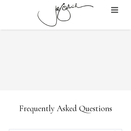
Skip
to
content
Frequently Asked Questions