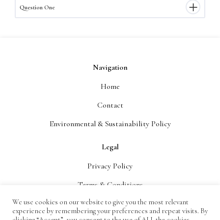
Question One
Navigation
Home
Contact
Environmental & Sustainability Policy
Legal
Privacy Policy
Terms & Conditions
We use cookies on our website to give you the most relevant
Delivery
experience by remembering your preferences and repeat visits. By
clicking “Accept”, you consent to the use of ALL the cookies.